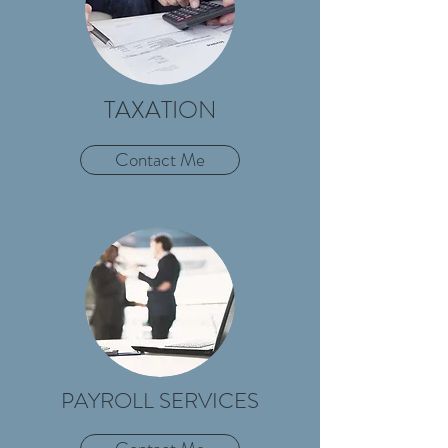
TAXATION
Contact Me
PAYROLL SERVICES