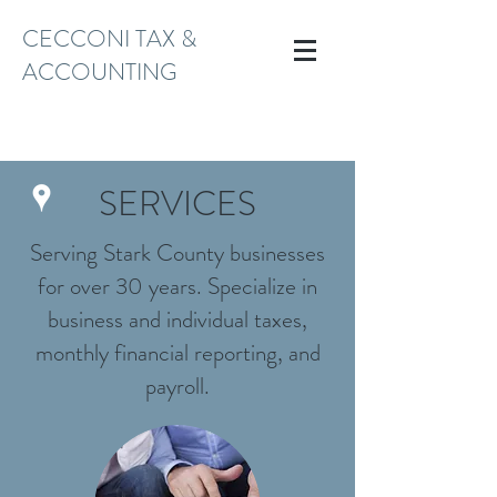
CECCONI TAX &
ACCOUNTING
TAX@CECCONITAX.COM
(330) 966-9571
SERVICES
Serving Stark County businesses
for over 30 years. Specialize in
business and individual taxes,
monthly financial reporting, and
payroll.