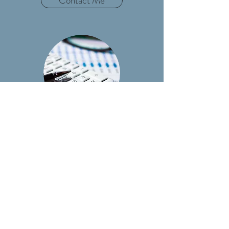
Contact Me
ACCOUNTING
Contact Me
tax@cecconitax.com
(330) 966-9571