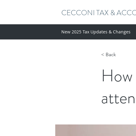
CECCONI TAX & ACC
New 2025 Tax Updates & Changes
< Back
How 
atten