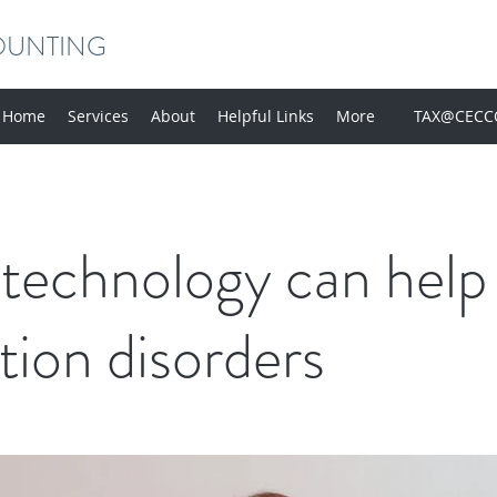
OUNTING
Home
Services
About
Helpful Links
More
TAX@CECC
technology can help
tion disorders