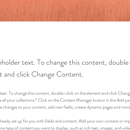
ceholder text. To change this content, double
t and click Change Content.
r text. To change this content, double-click on the element and click Cha
 all your collections? Click on the Content Manager button in the Add pane
 changes to your content, add new fields, create dynamic pages and more
already set up for you with fields and content. Add your own content or im
 any type of content you want to display, such as rich text, images, and video